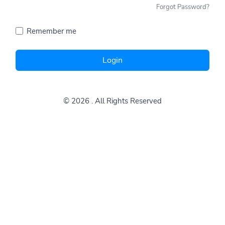
Forgot Password?
Remember me
Login
© 2026
. All Rights Reserved