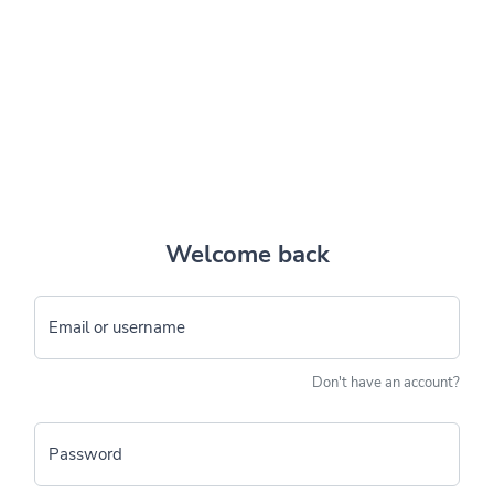
Welcome back
Email or username
Don't have an account?
Password