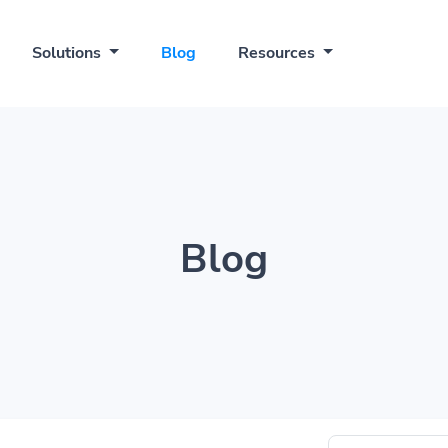
Solutions
Blog
Resources
Blog