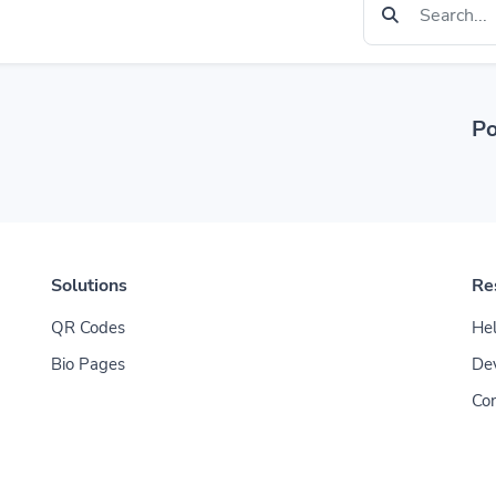
Po
Solutions
Re
QR Codes
Hel
Bio Pages
De
Con