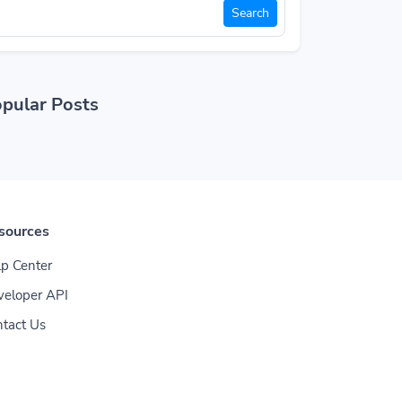
Search
pular Posts
sources
p Center
veloper API
tact Us