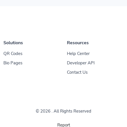
Solutions
Resources
QR Codes
Help Center
Bio Pages
Developer API
Contact Us
© 2026
. All Rights Reserved
Report