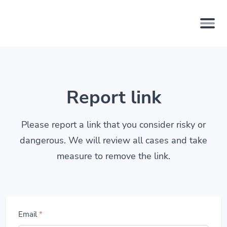
Report link
Please report a link that you consider risky or
dangerous. We will review all cases and take
measure to remove the link.
Email
*