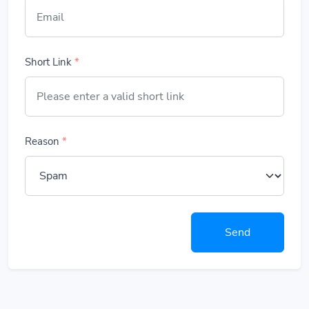
Short Link
*
Reason
*
Send