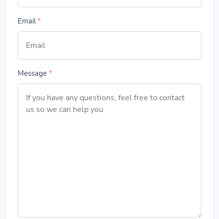
Email
*
Message
*