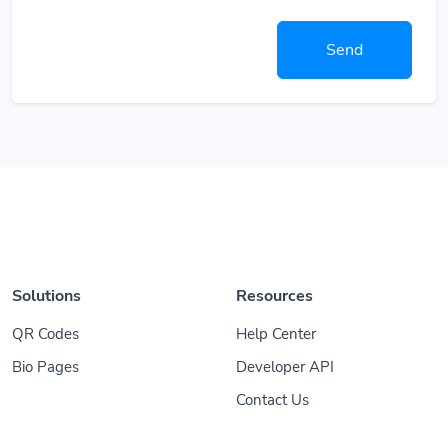
Send
Solutions
Resources
QR Codes
Help Center
Bio Pages
Developer API
Contact Us