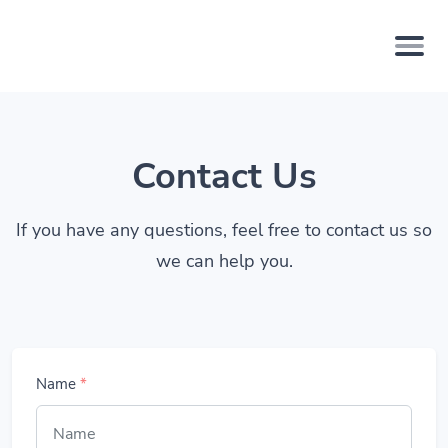
Contact Us
If you have any questions, feel free to contact us so
we can help you.
Name
*