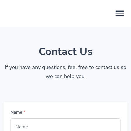
Contact Us
If you have any questions, feel free to contact us so
we can help you.
Name
*