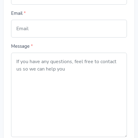
Email
*
Message
*