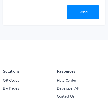
Send
Solutions
Resources
QR Codes
Help Center
Bio Pages
Developer API
Contact Us