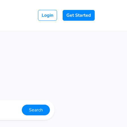
Login
Get Started
Search