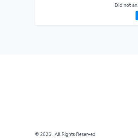
Did not an
© 2026
. All Rights Reserved