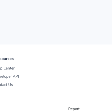
sources
p Center
veloper API
tact Us
Report