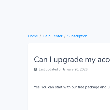
Home
Help Center
Subscription
Can I upgrade my acc
Last updated on January 20, 2026
Yes! You can start with our free package and 