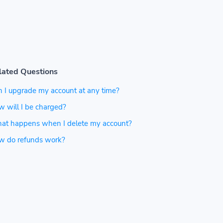
lated Questions
 I upgrade my account at any time?
 will I be charged?
at happens when I delete my account?
w do refunds work?