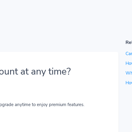
Re
Can
How
ount at any time?
Wh
Ho
upgrade anytime to enjoy premium features.