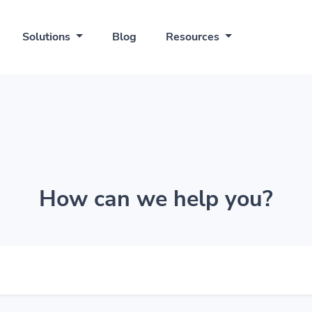
Solutions
Blog
Resources
How can we help you?