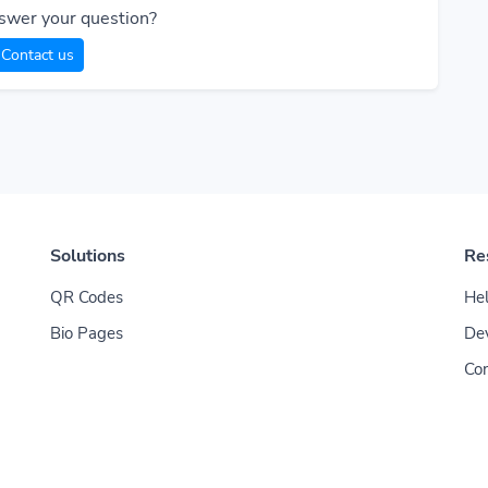
swer your question?
Contact us
Solutions
Re
QR Codes
Hel
Bio Pages
De
Con