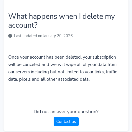
What happens when I delete my
account?
Last updated on January 20, 2026
Once your account has been deleted, your subscription
will be canceled and we will wipe all of your data from
our servers including but not limited to your links, traffic
data, pixels and all other associated data.
Did not answer your question?
Contact us