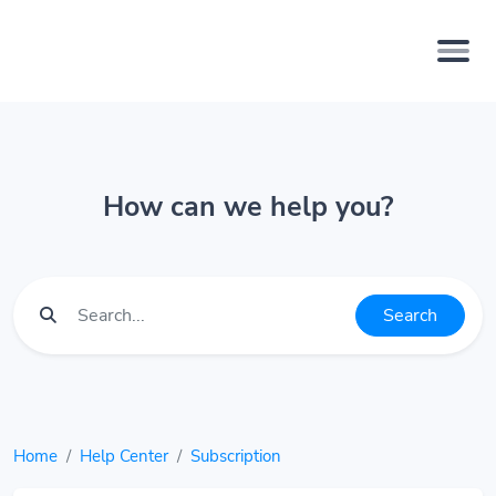
How can we help you?
Search
Home
Help Center
Subscription