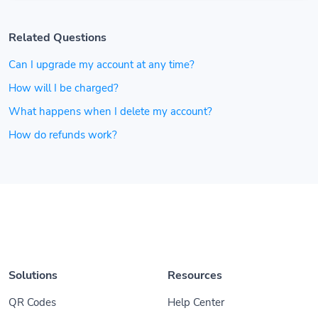
Related Questions
Can I upgrade my account at any time?
How will I be charged?
What happens when I delete my account?
How do refunds work?
Solutions
Resources
QR Codes
Help Center