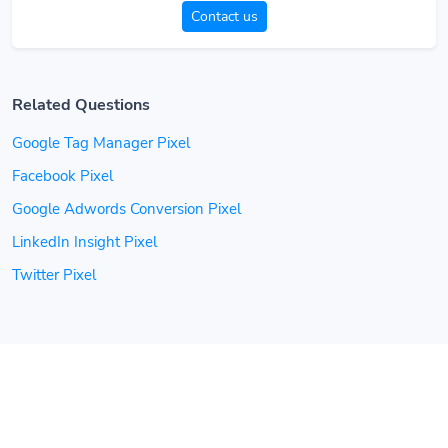
Contact us
Related Questions
Google Tag Manager Pixel
Facebook Pixel
Google Adwords Conversion Pixel
LinkedIn Insight Pixel
Twitter Pixel