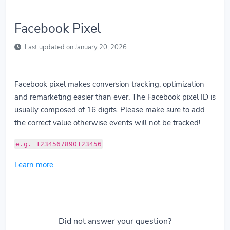
Facebook Pixel
Last updated on January 20, 2026
Facebook pixel makes conversion tracking, optimization
and remarketing easier than ever. The Facebook pixel ID is
usually composed of 16 digits. Please make sure to add
the correct value otherwise events will not be tracked!
e.g. 1234567890123456
Learn more
Did not answer your question?