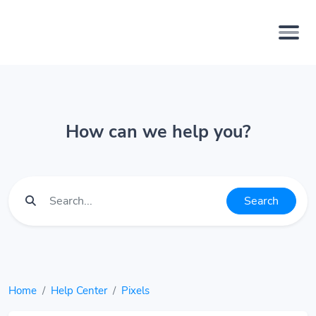
How can we help you?
Search
Home
Help Center
Pixels