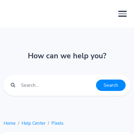
How can we help you?
Search
Home
Help Center
Pixels