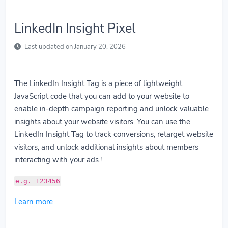
LinkedIn Insight Pixel
Last updated on January 20, 2026
The LinkedIn Insight Tag is a piece of lightweight
JavaScript code that you can add to your website to
enable in-depth campaign reporting and unlock valuable
insights about your website visitors. You can use the
LinkedIn Insight Tag to track conversions, retarget website
visitors, and unlock additional insights about members
interacting with your ads.!
e.g. 123456
Learn more