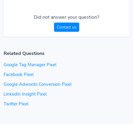
Did not answer your question?
Contact us
Related Questions
Google Tag Manager Pixel
Facebook Pixel
Google Adwords Conversion Pixel
LinkedIn Insight Pixel
Twitter Pixel